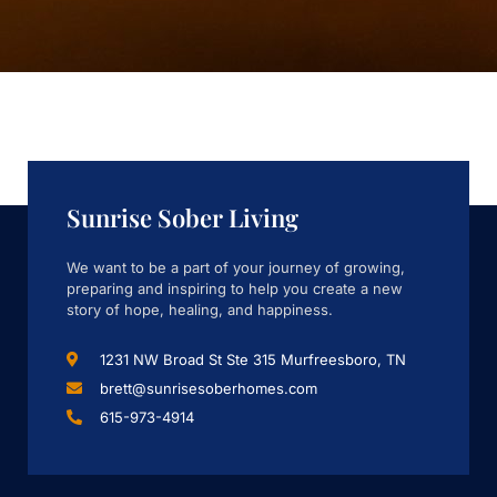
Sunrise Sober Living
We want to be a part of your journey of growing,
preparing and inspiring to help you create a new
story of hope, healing, and happiness.
1231 NW Broad St Ste 315 Murfreesboro, TN
brett@sunrisesoberhomes.com
615-973-4914