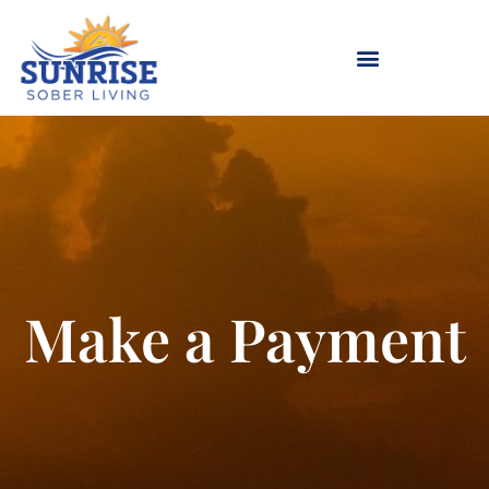
Skip
to
content
Make a Payment