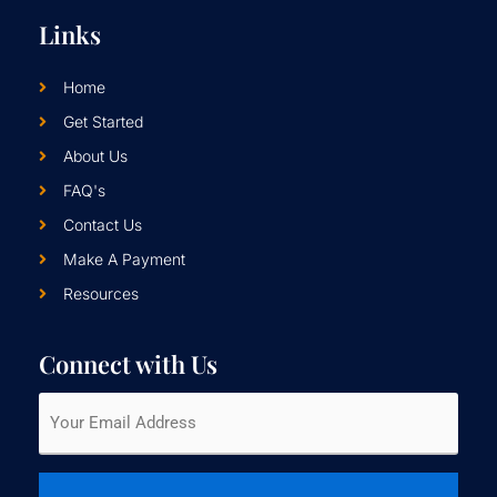
Links
Home
Get Started
About Us
FAQ's
Contact Us
Make A Payment
Resources
Connect with Us
Email