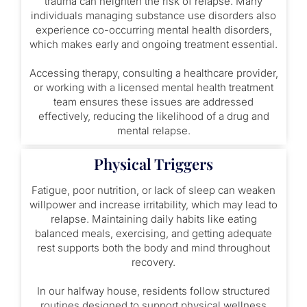
trauma can heighten the risk of relapse. Many
individuals managing substance use disorders also
experience co-occurring mental health disorders,
which makes early and ongoing treatment essential.
Accessing therapy, consulting a healthcare provider,
or working with a licensed mental health treatment
team ensures these issues are addressed
effectively, reducing the likelihood of a drug and
mental relapse.
Physical Triggers
Fatigue, poor nutrition, or lack of sleep can weaken
willpower and increase irritability, which may lead to
relapse. Maintaining daily habits like eating
balanced meals, exercising, and getting adequate
rest supports both the body and mind throughout
recovery.
In our halfway house, residents follow structured
routines designed to support physical wellness