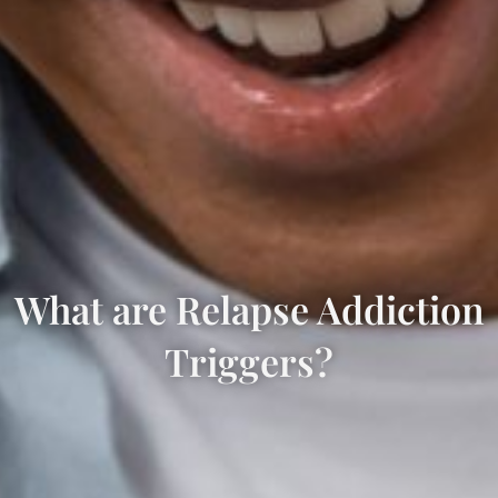
What are Relapse Addiction
Triggers?