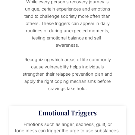
While every person’s recovery journey is
unique, certain experiences and emotions
tend to challenge sobriety more often than
others. These triggers can appear in daily
routines or during unexpected moments,
testing emotional balance and self-
awareness.
Recognizing which areas of life commonly
cause vulnerability helps individuals
strengthen their relapse prevention plan and
apply the right coping mechanisms before
cravings take hold.
Emotional Triggers
Emotions such as anger, sadness, guilt, or
loneliness can trigger the urge to use substances.