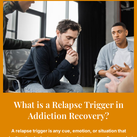
What is a Relapse Trigger in
Addiction Recovery?
A relapse trigger is any cue, emotion, or situation that