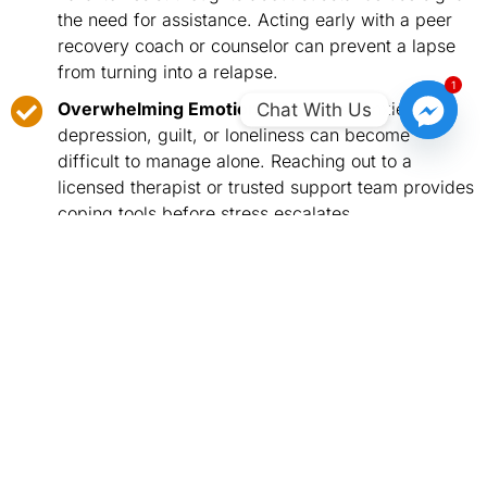
the need for assistance. Acting early with a peer
recovery coach or counselor can prevent a lapse
from turning into a relapse.
1
Overwhelming Emotional Distress:
Anxiety,
Chat With Us
depression, guilt, or loneliness can become
difficult to manage alone. Reaching out to a
licensed therapist or trusted support team provides
coping tools before stress escalates.
Returning to Old Habits or Patterns:
Early signs
of relapse, like revisiting places associated with
past substance use, require structured strategies
and accountability from healthcare providers or
treatment programs.
Facing Major Life Changes or Stressful
Situations:
Events like moving, job changes, family
conflicts, or personal loss can increase relapse
risk. Professional guidance helps maintain balance