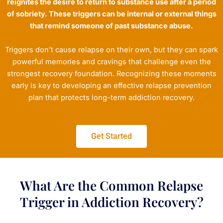
reignites the desire to return to substance use after a period
of sobriety. These triggers can be internal or external things
that remind someone of past substance abuse.
Triggers don’t cause relapse on their own, but they can spark
powerful memories and cravings that challenge even the
strongest recovery foundation. Recognizing these moments
early is key to developing an effective relapse prevention
plan that protects long-term addiction recovery.
Get Started
What Are the Common Relapse
Trigger in Addiction Recovery?