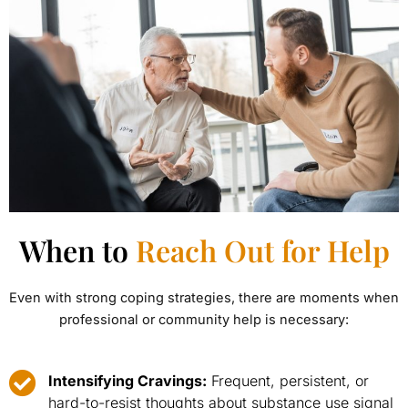
When to
Reach Out for Help
Even with strong coping strategies, there are moments when
professional or community help is necessary:
Intensifying Cravings:
Frequent, persistent, or
hard-to-resist thoughts about substance use signal