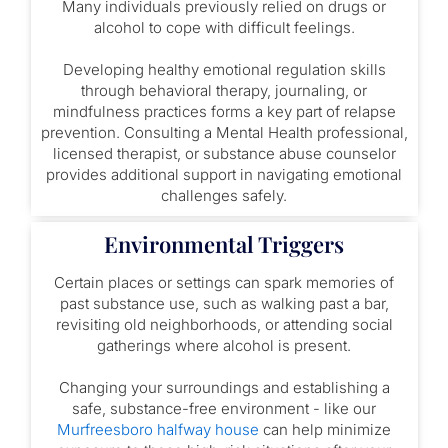
Many individuals previously relied on drugs or
alcohol to cope with difficult feelings.
Developing healthy emotional regulation skills
through behavioral therapy, journaling, or
mindfulness practices forms a key part of relapse
prevention. Consulting a Mental Health professional,
licensed therapist, or substance abuse counselor
provides additional support in navigating emotional
challenges safely.
Environmental Triggers
Certain places or settings can spark memories of
past substance use, such as walking past a bar,
revisiting old neighborhoods, or attending social
gatherings where alcohol is present.
Changing your surroundings and establishing a
safe, substance-free environment - like our
Murfreesboro halfway house
can help minimize