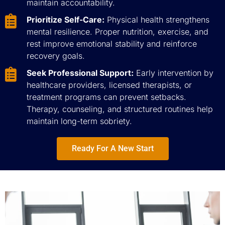
maintain accountability.
Prioritize Self-Care:
Physical health strengthens
mental resilience. Proper nutrition, exercise, and
rest improve emotional stability and reinforce
recovery goals.
Seek Professional Support:
Early intervention by
healthcare providers, licensed therapists, or
treatment programs can prevent setbacks.
Therapy, counseling, and structured routines help
maintain long-term sobriety.
Ready For A New Start