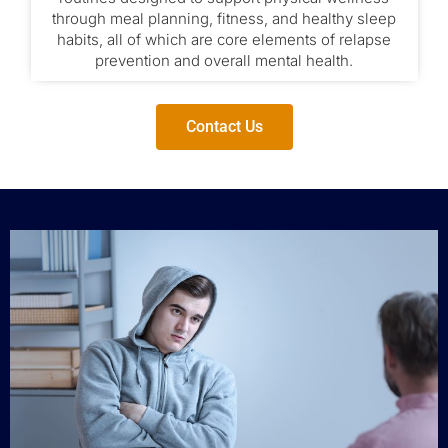
through meal planning, fitness, and healthy sleep
habits, all of which are core elements of relapse
prevention and overall mental health.
Contact Us