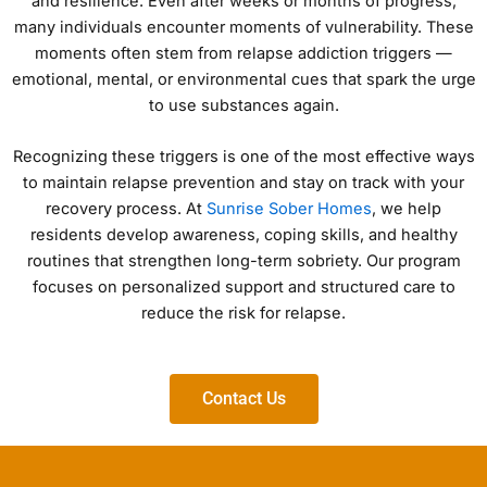
and resilience. Even after weeks or months of progress,
many individuals encounter moments of vulnerability. These
moments often stem from relapse addiction triggers —
emotional, mental, or environmental cues that spark the urge
to use substances again.
Recognizing these triggers is one of the most effective ways
to maintain relapse prevention and stay on track with your
recovery process. At
Sunrise Sober Homes
, we help
residents develop awareness, coping skills, and healthy
routines that strengthen long-term sobriety. Our program
focuses on personalized support and structured care to
reduce the risk for relapse.
Contact Us