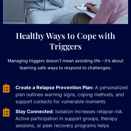
Healthy Ways to Cope with
Triggers
Managing triggers doesn’t mean avoiding life – it’s about
learning safe ways to respond to challenges:
Create a Relapse Prevention Plan:
A personalized
plan outlines warning signs, coping methods, and
support contacts for vulnerable moments.
Stay Connected:
Isolation increases relapse risk.
Active participation in support groups, therapy
sessions, or peer recovery programs helps