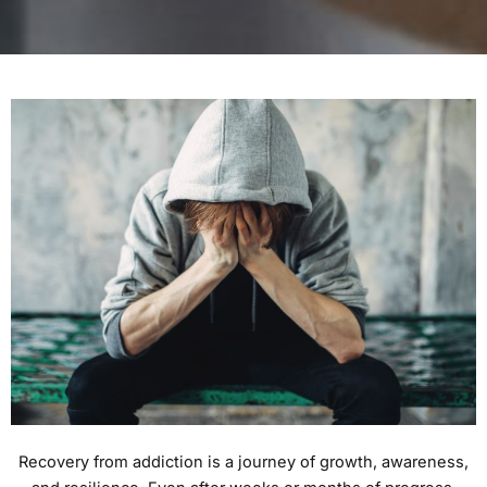
Recovery from addiction is a journey of growth, awareness,