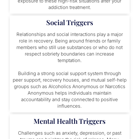
exposure to these high-risk situations after your
addiction treatment.
Social Triggers
Relationships and social interactions play a major
role in recovery. Being around friends or family
members who still use substances or who do not
respect sobriety boundaries can increase
temptation.
Building a strong social support system through
peer support, recovery houses, and mutual self-help
groups such as Alcoholics Anonymous or Narcotics
Anonymous helps individuals maintain
accountability and stay connected to positive
influences.
Mental Health Triggers
Challenges such as anxiety, depression, or past